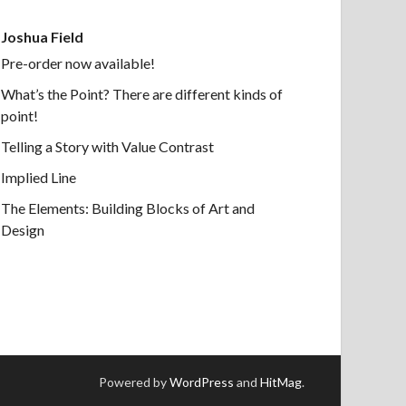
Joshua Field
Pre-order now available!
What’s the Point? There are different kinds of
point!
Telling a Story with Value Contrast
Implied Line
The Elements: Building Blocks of Art and
Design
Powered by
WordPress
and
HitMag
.