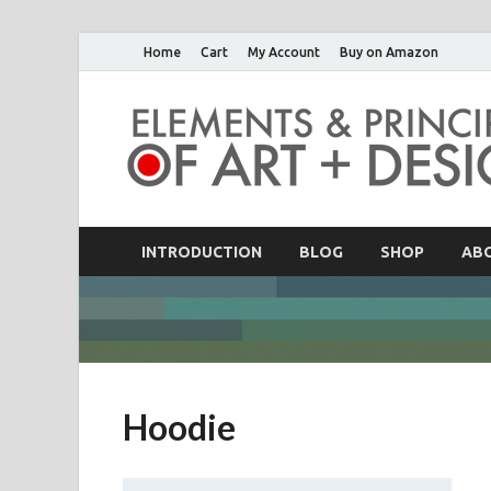
Home
Cart
My Account
Buy on Amazon
INTRODUCTION
BLOG
SHOP
AB
Hoodie