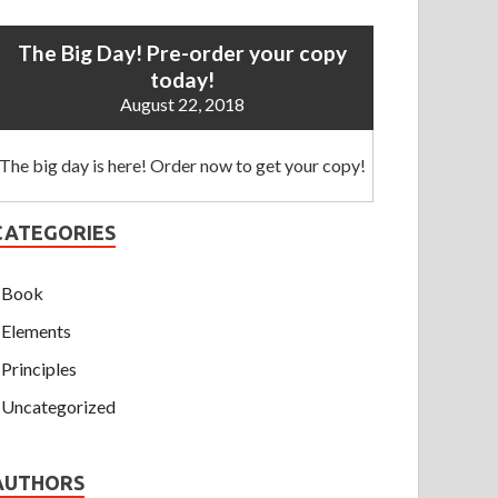
The Big Day! Pre-order your copy
today!
August 22, 2018
The big day is here! Order now to get your copy!
CATEGORIES
Book
Elements
Principles
Uncategorized
AUTHORS