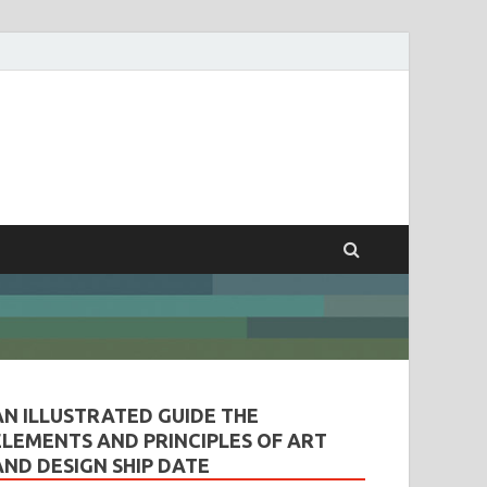
ples of Art and
AN ILLUSTRATED GUIDE THE
ELEMENTS AND PRINCIPLES OF ART
AND DESIGN SHIP DATE