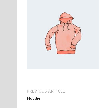
PREVIOUS ARTICLE
Hoodie