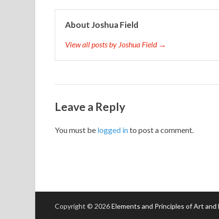
About Joshua Field
View all posts by Joshua Field →
Leave a Reply
You must be
logged in
to post a comment.
Copyright © 2026
Elements and Principles of Art and