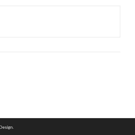
 Design
.