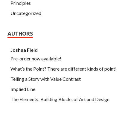
Principles
Uncategorized
AUTHORS
Joshua Field
Pre-order now available!
What’s the Point? There are different kinds of point!
Telling a Story with Value Contrast
Implied Line
The Elements: Building Blocks of Art and Design