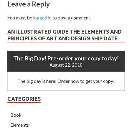
Leave a Reply
You must be
logged in
to post a comment.
AN ILLUSTRATED GUIDE THE ELEMENTS AND
PRINCIPLES OF ART AND DESIGN SHIP DATE
The Big Day! Pre-order your copy today!
August 22, 2018
The big day is here! Order now to get your copy!
CATEGORIES
Book
Elements