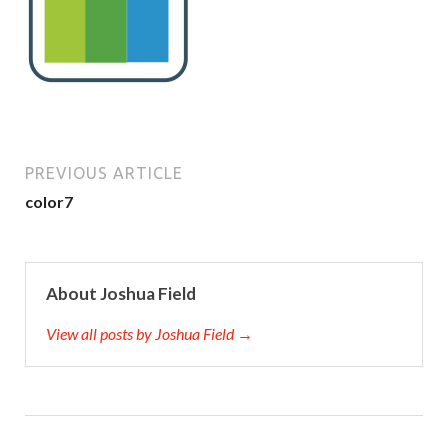
PREVIOUS ARTICLE
color7
About Joshua Field
View all posts by Joshua Field →