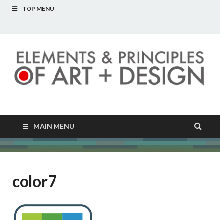
TOP MENU
Elements and
Unlocking the hidden language of images
Principles of Art and
MAIN MENU
Design
color7